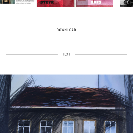
DOWNLOAD
TEXT