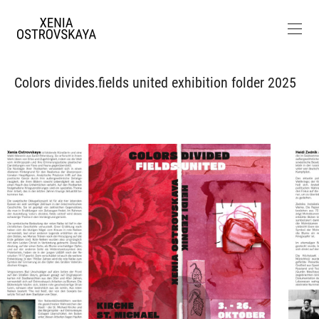
Colors divides.fields united exhibition folder 2025