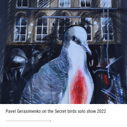
Pavel Gerasimenko on the Secret birds solo show 2022